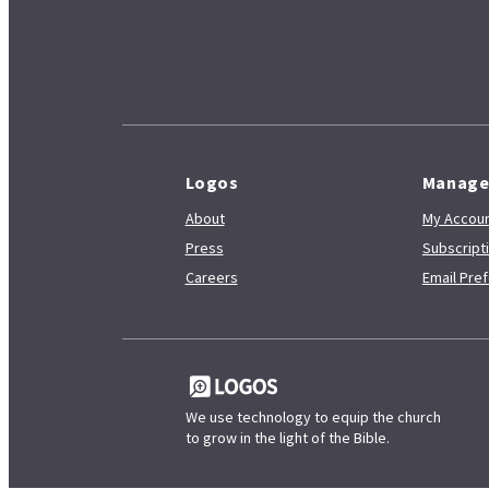
Logos
Manag
About
My Accoun
Press
Subscrip
Careers
Email Pre
We use technology to equip the church
to grow in the light of the Bible.