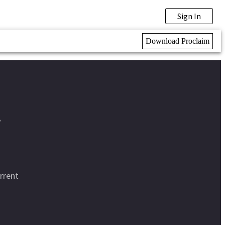
Sign In
Download Proclaim