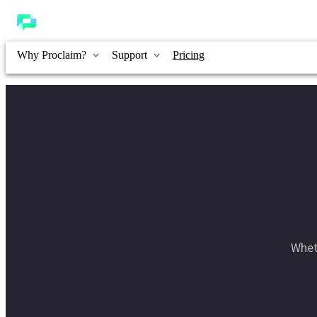
Why Proclaim?
Support
Pricing