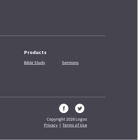
Products
Bible Study
Sermons
Copyright 2026 Logos
Privacy
|
Terms of Use