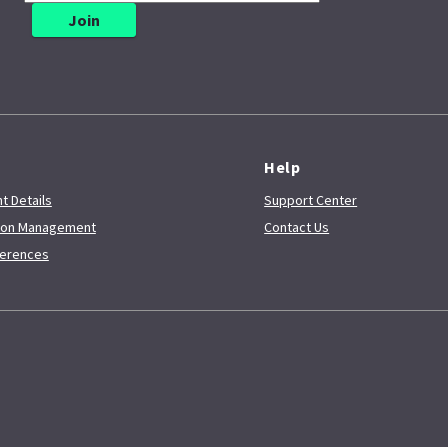
e
Help
t Details
Support Center
tion Management
Contact Us
ferences