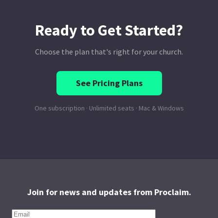
Join for news and updates from Proclaim.