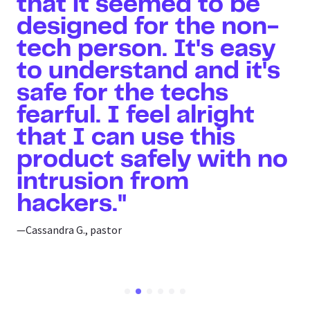
that it seemed to be
designed for the non-
tech person. It's easy
to understand and it's
safe for the techs
fearful. I feel alright
that I can use this
product safely with no
intrusion from
hackers."
—Cassandra G., pastor