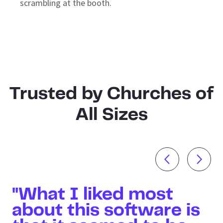
scrambling at the booth.
Trusted by Churches of
All Sizes
"What I liked most
about this software is