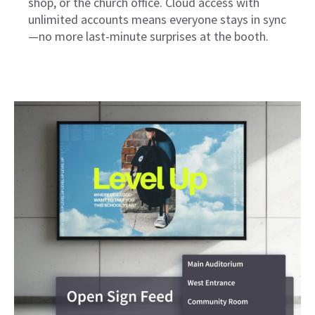
shop, or the church office. Cloud access with
unlimited accounts means everyone stays in sync
—no more last-minute surprises at the booth.