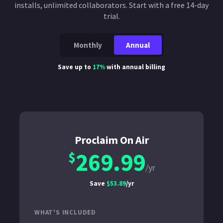
installs, unlimited collaborators. Start with a free 14-day
trial.