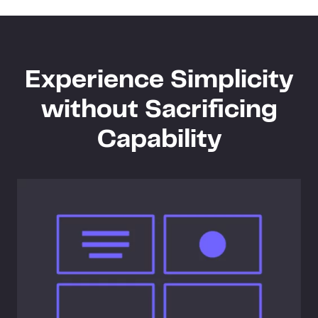
Experience Simplicity
without Sacrificing
Capability