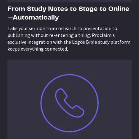
From Study Notes to Stage to Online
—Automatically
Take your sermon from research to presentation to
publishing without re-entering a thing. Proclaim's
exclusive integration with the Logos Bible study platform
keeps everything connected.