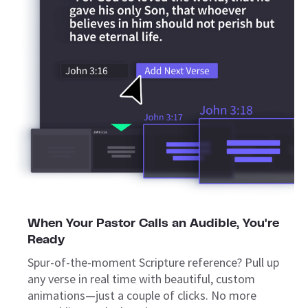
When Your Pastor Calls an Audible, You're
Ready
Spur-of-the-moment Scripture reference? Pull up
any verse in real time with beautiful, custom
animations—just a couple of clicks. No more