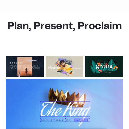
Plan, Present, Proclaim