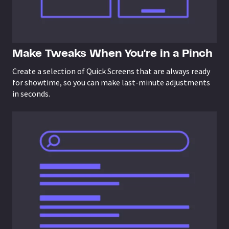
Make Tweaks When You're in a Pinch
Create a selection of Quick Screens that are always ready
for showtime, so you can make last-minute adjustments
in seconds.