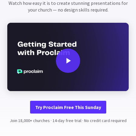
Watch how easy it is to create stunning presentations for
your church — no design skills required.
Try Proclaim Free This Sunday
Join 18,000+ churches · 14-day free trial · No credit card required