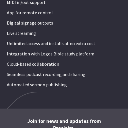
MIDI in/out support
App for remote control
Digital signage outputs
Live streaming
Unlimited access and installs at no extra cost
Integration with Logos Bible study platform
Cloud-based collaboration
Seamless podcast recording and sharing
Automated sermon publishing
Join for news and updates from
Proclaim.