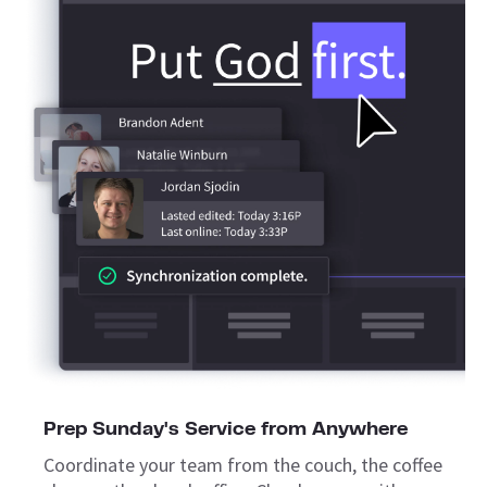
Prep Sunday's Service from Anywhere
Coordinate your team from the couch, the coffee