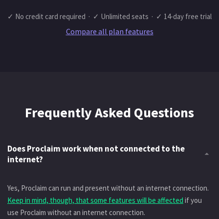
✓ No credit card required · ✓ Unlimited seats · ✓ 14-day free trial
Compare all plan features