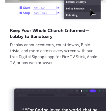
Keep Your Whole Church Informed—
Lobby to Sanctuary
Display announcements, countdowns, Bible
trivia, and more across every screen with our
free Digital Signage app for Fire TV Stick, Apple
TV, or any web browser.