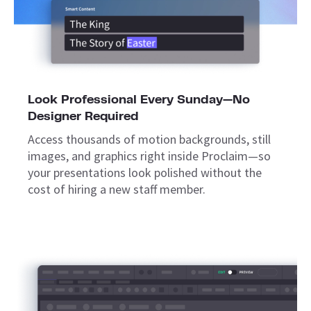
Look Professional Every Sunday—No
Designer Required
Access thousands of motion backgrounds, still
images, and graphics right inside Proclaim—so
your presentations look polished without the
cost of hiring a new staff member.