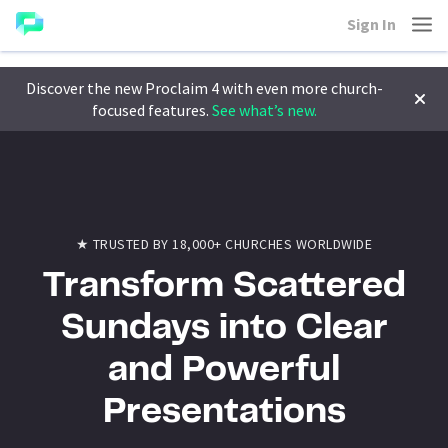
Sign In
Discover the new Proclaim 4 with even more church-
focused features.
See what’s new.
★ TRUSTED BY 18,000+ CHURCHES WORLDWIDE
Transform Scattered
Sundays into Clear
and Powerful
Presentations