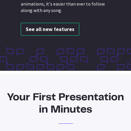
animations, it's easier than ever to follow
along with any song.
See all new features
Your First Presentation
in Minutes