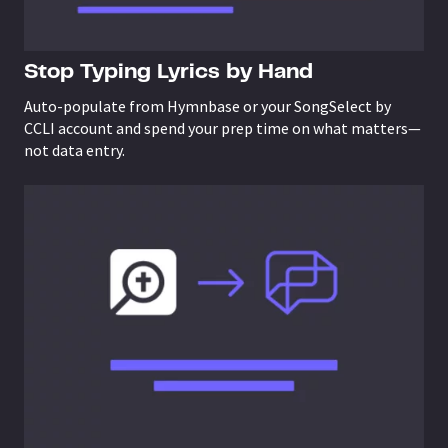
Stop Typing Lyrics by Hand
Auto-populate from Hymnbase or your SongSelect by
CCLI account and spend your prep time on what matters—
not data entry.