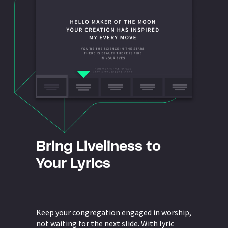
Bring Liveliness to
Your Lyrics
Keep your congregation engaged in worship,
not waiting for the next slide. With lyric