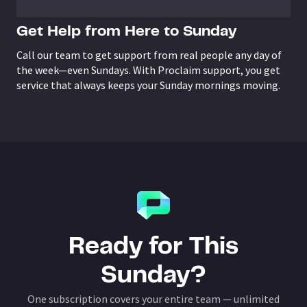
Get Help from Here to Sunday
Call our team to get support from real people any day of
the week—even Sundays. With Proclaim support, you get
service that always keeps your Sunday mornings moving.
Ready for This
Sunday?
One subscription covers your entire team — unlimited