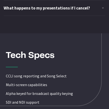
Tech Specs
CCLI song reporting and Song Select
Multi-screen capabilities
Alpha keyed for broadcast quality keying
SDI and NDI support