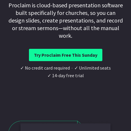
Proclaim is cloud-based presentation software
built specifically for churches, so you can
design slides, create presentations, and record
or stream sermons—without all the manual
work.
Try Proclaim Free This Sunday
✓ No credit card required · ✓ Unlimited seats
✓ 14-day free trial