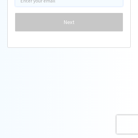
Password
Next
Forgot password?