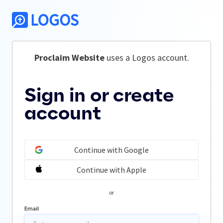
Proclaim Website
 uses a Logos account.
Sign in or create
account
Continue with Google
Continue with Apple
or
Email