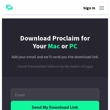
Sign In