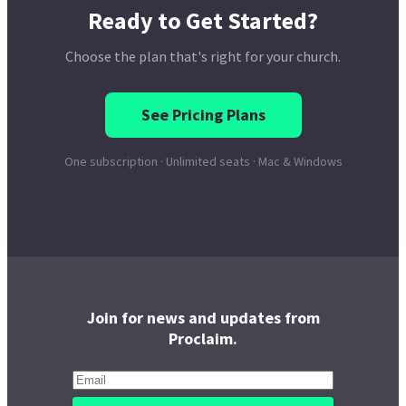
Join for news and updates from
Proclaim.