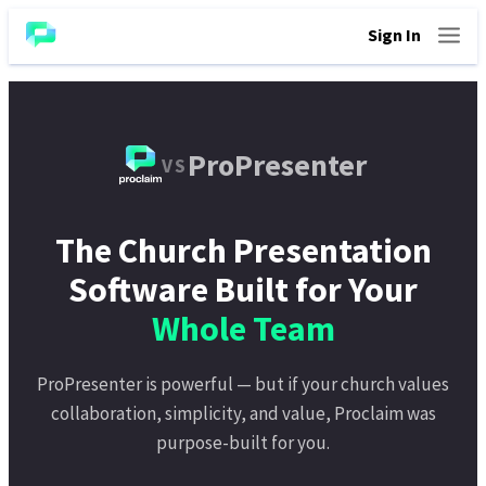
Sign In