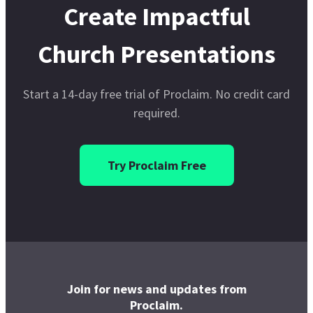
Join for news and updates from
Proclaim.